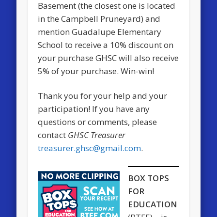
Basement (the closest one is located
in the Campbell Pruneyard) and
mention Guadalupe Elementary
School to receive a 10% discount on
your purchase GHSC will also receive
5% of your purchase. Win-win!
Thank you for your help and your
participation! If you have any
questions or comments, please
contact
GHSC Treasurer
treasurer.ghsc@gmail.com
.
BOX TOPS
FOR
EDUCATION