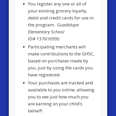
You register any one or all of
your existing grocery loyalty,
debit and credit cards for use in
the program.
Guadalupe
Elementary School
ID# 137616995
Participating merchants will
make contributions to the GHSC,
based on purchases made by
you, just by using the cards you
have registered.
Your purchases are tracked and
available to you online, allowing
you to see just how much you
are earning on your child’s
behalf!