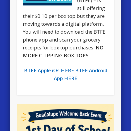
(BTFE) – is
still offering
their $0.10 per box top but they are
moving towards a digital platform.
You will need to download the BTFE
phone app and scan your grocery
receipts for box top purchases.
NO
MORE CLIPPING BOX TOPS
BTFE Apple iOs HERE
BTFE Android
App HERE