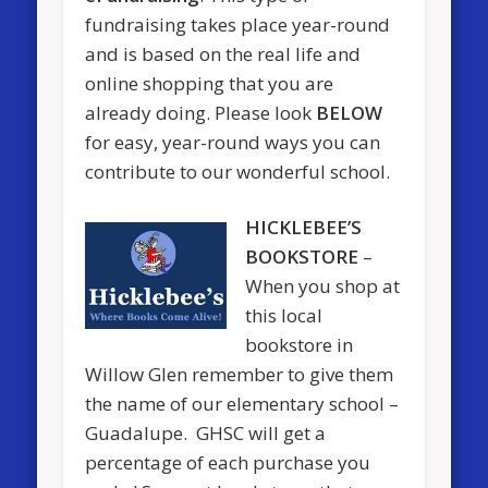
fundraising takes place year-round
and is based on the real life and
online shopping that you are
already doing. Please look
BELOW
for easy, year-round ways you can
contribute to our wonderful school.
HICKLEBEE’S
BOOKSTORE
–
When you shop at
this local
bookstore in
Willow Glen remember to give them
the name of our elementary school –
Guadalupe. GHSC will get a
percentage of each purchase you