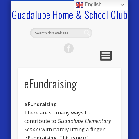
COMMUNITY
VOLUNTEER
GHSC INFO.
PROGRAMS
FUNDRAISE
CALENDAR
TOOLKIT
HOME
English
Guadalupe Home & School Club
eFundraising
eFundraising
There are so many ways to
contribute to
Guadalupe Elementary
School
with barely lifting a finger:
eFundraising
. This type of