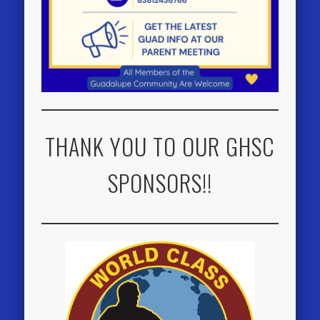
THANK YOU TO OUR GHSC
SPONSORS!!