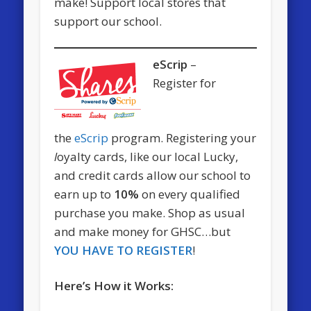
make! Support local stores that
support our school.
eScrip
–
Register for
the
eScrip
program. Registering your
l
oyalty cards, like our local Lucky,
and credit cards allow our school to
earn up to
10%
on every qualified
purchase you make. Shop as usual
and make money for GHSC…but
YOU HAVE TO REGISTER
!
Here’s How it Works: