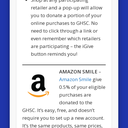
retailer and a pop-up will allow
you to donate a portion of your
online purchases to GHSC. No
need to click through a link or
even remember which retailers
are participating – the iGive
button reminds you!
AMAZON SMILE
–
Amazon Smile
give
0.5% of your eligible
purchases are
donated to the
GHSC. It’s easy, free, and doesn’t
require you to set up a new account.
It’s the same products, same prices,