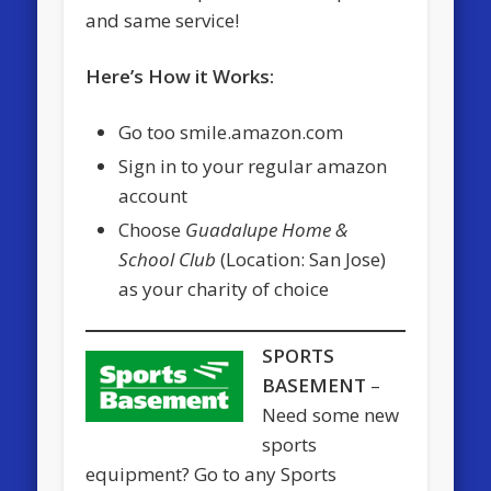
and same service!
Here’s How it Works:
Go too smile.amazon.com
Sign in to your regular amazon
account
Choose
Guadalupe Home &
School Club
(Location: San Jose)
as your charity of choice
SPORTS
BASEMENT
–
Need some new
sports
equipment? Go to any Sports