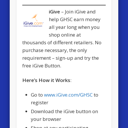
iGive
– Join iGive and
help GHSC earn money
all year long when you
shop online at
thousands of different retailers. No
purchase necessary, the only
requirement – sign-up and try the
free iGive Button.
Here’s How it Works
:
Go to
www.iGive.com/GHSC
to
register
Download the iGive button on
your browser
Shop at any participating